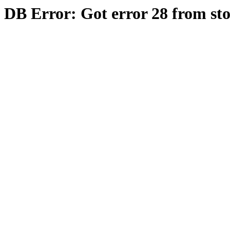
DB Error: Got error 28 from st