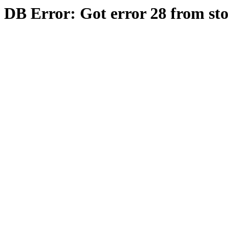
DB Error: Got error 28 from st