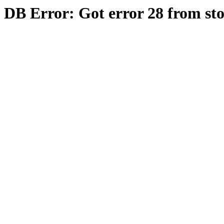
DB Error: Got error 28 from st