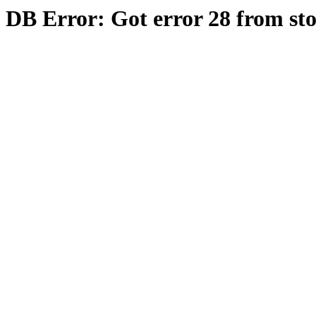
DB Error: Got error 28 from st